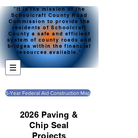
"It is the mission of the
Schoolcraft County Road
Commission to provide the
residents of Schoolcraft
County a safe and efficient
system of county roads and
bridges within the financial
resources available."
5-Year Federal Aid Construction Map
2026 Paving &
Chip Seal
Projects