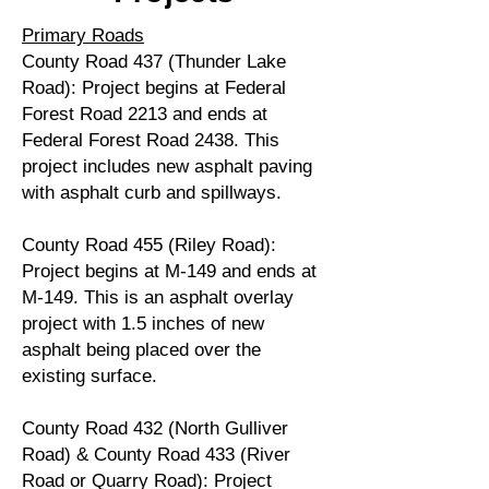
Primary Roads
County Road 437 (Thunder Lake
Road): Project begins at Federal
Forest Road 2213 and ends at
Federal Forest Road 2438. This
project includes new asphalt paving
with asphalt curb and spillways.
County Road 455 (Riley Road):
Project begins at M-149 and ends at
M-149. This is an asphalt overlay
project with 1.5 inches of new
asphalt being placed over the
existing surface.
County Road 432 (North Gulliver
Road) & County Road 433 (River
Road or Quarry Road): Project