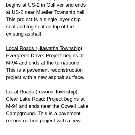
begins at US-2 in Gulliver and ends
at US-2 near Mueller Township hall.
This project is a single layer chip
seal and fog seal on top of the
existing asphalt.
Local Roads (Hiawatha Township)
Evergreen Drive: Project begins at
M-94 and ends at the turnaround.
This is a pavement reconstruction
project with a new asphalt surface.
Local Roads (Inwood Township)
Clear Lake Road: Project begins at
M-94 and ends near the Cowell Lake
Campground. This is a pavement
reconstruction project with a new
asphalt surface.