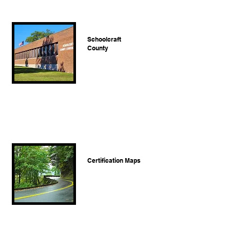
Schoolcraft
County
Certification Maps