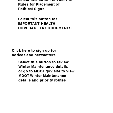
Rules for Placement of
Political Signs
Select this button for
IMPORTANT HEALTH
COVERAGE TAX DOCUMENTS
Click here to sign up for
notices and newsletters
Select this button to review
Winter Maintenance details
or go to MDOT.gov site to view
MDOT Winter Maintenance
details and priority routes