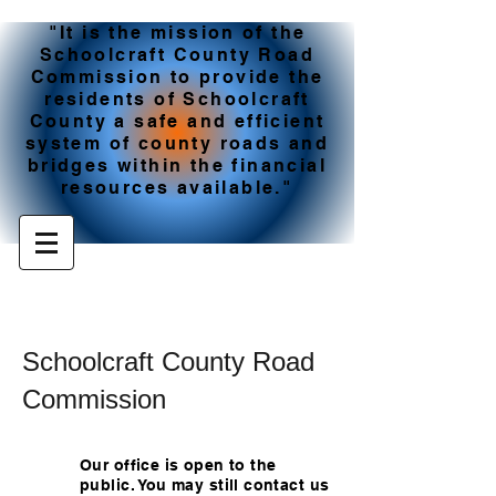
"It is the mission of the
Schoolcraft County Road
Commission to provide the
residents of Schoolcraft
County a safe and efficient
system of county roads and
bridges within the financial
resources available."
Schoolcraft County Road
Commission
Our office is open to the
public. You may still contact us