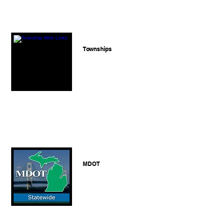
Townships
MDOT