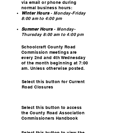
via email or phone during
normal business hours:
Winter Hours
- Monday-Friday
8:00 am to 4:00 pm
Summer Hours
-
Monday-
Thursday 8:00 am to 4:00 pm
Schoolcraft County Road
Commission meetings are
every 2nd and 4th Wednesday
of the month beginning at 7:00
am. Unless otherwise posted.
Select this button for Current
Road Closures
Select this button to access
the County Road Association
Commissioners Handbook
Select this button to view the