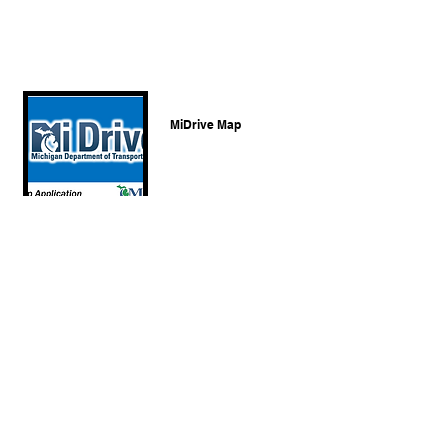
MiDrive Map
C.R.A of Michigan